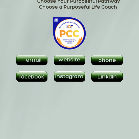
Choose Your Purposeful Pathway
Linkden
Choose a Purposeful Life Coach
email
website
phone
instagram
instagram
facebook
LinkdIn