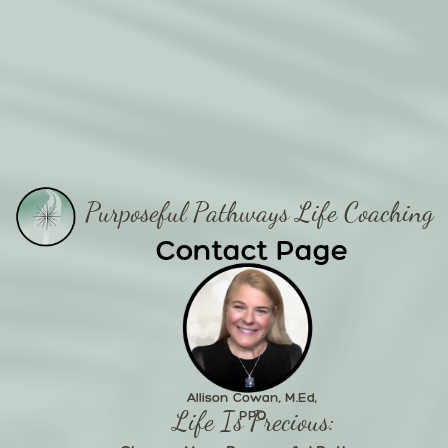
Purposeful Pathways Life Coaching
Contact Page
Allison Cowan, M.Ed,
Life Is Precious:
PPC